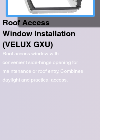
Roof Access
Window Installation
(VELUX GXU)
Roof access window with
convenient side-hinge opening for
maintenance or roof entry. Combines
daylight and practical access.