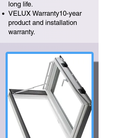
long life.
VELUX Warranty10-year
product and installation
warranty.