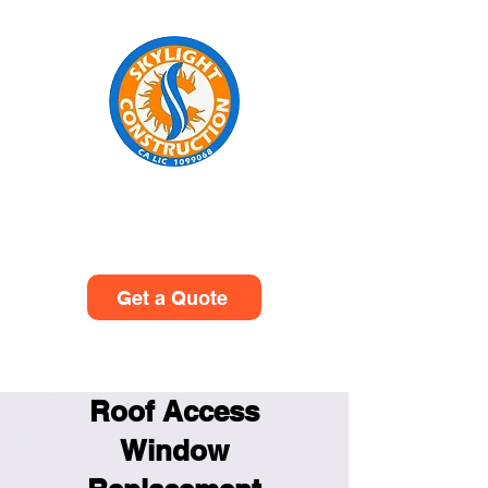
Skylight Construction
(949)614-0601
Get a Quote
Roof Access
Window