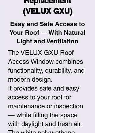
Replacement
(VELUX GXU)
Easy and Safe Access to
Your Roof — With Natural
Light and Ventilation
The VELUX GXU Roof
Access Window combines
functionality, durability, and
modern design.
It provides safe and easy
access to your roof for
maintenance or inspection
— while filling the space
with daylight and fresh air.
The white polyurethane