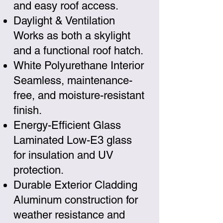
and easy roof access.
Daylight & Ventilation
Works as both a skylight
and a functional roof hatch.
White Polyurethane Interior
Seamless, maintenance-
free, and moisture-resistant
finish.
Energy-Efficient Glass
Laminated Low-E3 glass
for insulation and UV
protection.
Durable Exterior Cladding
Aluminum construction for
weather resistance and