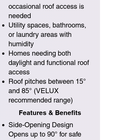
occasional roof access is
needed
Utility spaces, bathrooms,
or laundry areas with
humidity
Homes needing both
daylight and functional roof
access
Roof pitches between 15°
and 85° (VELUX
recommended range)
Features & Benefits
Side-Opening Design
Opens up to 90° for safe