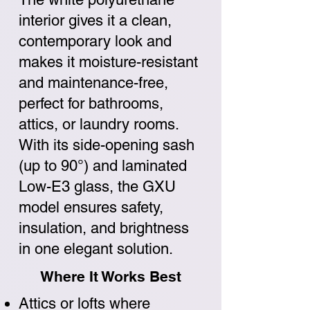
interior gives it a clean,
contemporary look and
makes it moisture-resistant
and maintenance-free,
perfect for bathrooms,
attics, or laundry rooms.
With its side-opening sash
(up to 90°) and laminated
Low-E3 glass, the GXU
model ensures safety,
insulation, and brightness
in one elegant solution.
Where It Works Best
Attics or lofts where