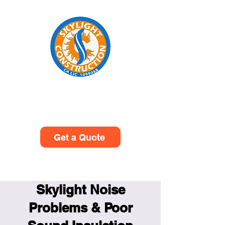
Skylight Construction
(949)614-0601
Get a Quote
Skylight Noise
Problems & Poor