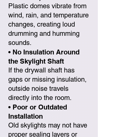
Plastic domes vibrate from
wind, rain, and temperature
changes, creating loud
drumming and humming
sounds.
• No Insulation Around
the Skylight Shaft
If the drywall shaft has
gaps or missing insulation,
outside noise travels
directly into the room.
• Poor or Outdated
Installation
Old skylights may not have
proper sealing layers or