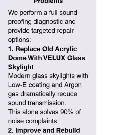
Problems
We perform a full sound-
proofing diagnostic and
provide targeted repair
options:
1. Replace Old Acrylic
Dome With VELUX Glass
Skylight
Modern glass skylights with
Low-E coating and Argon
gas dramatically reduce
sound transmission.
This alone solves 90% of
noise complaints.
2. Improve and Rebuild