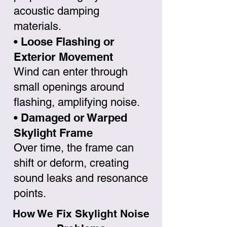
acoustic damping
materials.
• Loose Flashing or
Exterior Movement
Wind can enter through
small openings around
flashing, amplifying noise.
• Damaged or Warped
Skylight Frame
Over time, the frame can
shift or deform, creating
sound leaks and resonance
points.
How We Fix Skylight Noise