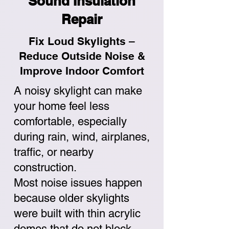
Sound Insulation
Repair
Fix Loud Skylights –
Reduce Outside Noise &
Improve Indoor Comfort
A noisy skylight can make
your home feel less
comfortable, especially
during rain, wind, airplanes,
traffic, or nearby
construction.
Most noise issues happen
because older skylights
were built with thin acrylic
domes that do not block