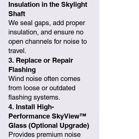
Insulation in the Skylight
Shaft
We seal gaps, add proper
insulation, and ensure no
open channels for noise to
travel.
3. Replace or Repair
Flashing
Wind noise often comes
from loose or outdated
flashing systems.
4. Install High-
Performance SkyView™
Glass (Optional Upgrade)
Provides premium noise