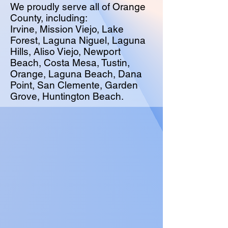
We proudly serve all of Orange
County, including:
Irvine, Mission Viejo, Lake
Forest, Laguna Niguel, Laguna
Hills, Aliso Viejo, Newport
Beach, Costa Mesa, Tustin,
Orange, Laguna Beach, Dana
Point, San Clemente, Garden
Grove, Huntington Beach.