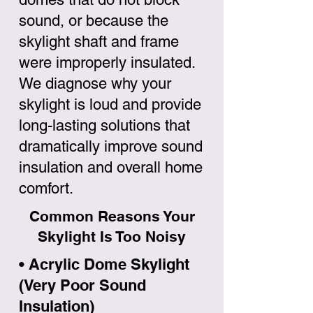
sound, or because the
skylight shaft and frame
were improperly insulated.
We diagnose why your
skylight is loud and provide
long-lasting solutions that
dramatically improve sound
insulation and overall home
comfort.
Common Reasons Your
Skylight Is Too Noisy
• Acrylic Dome Skylight
(Very Poor Sound
Insulation)