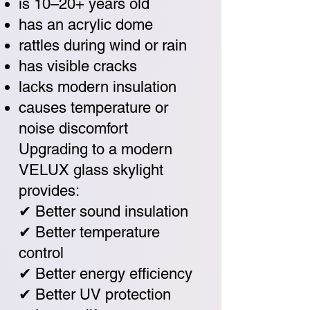
is 10–20+ years old
has an acrylic dome
rattles during wind or rain
has visible cracks
lacks modern insulation
causes temperature or
noise discomfort
Upgrading to a modern
VELUX glass skylight
provides:
✔ Better sound insulation
✔ Better temperature
control
✔ Better energy efficiency
✔ Better UV protection