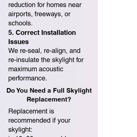
reduction for homes near
airports, freeways, or
schools.
5. Correct Installation
Issues
We re-seal, re-align, and
re-insulate the skylight for
maximum acoustic
performance.
Do You Need a Full Skylight
Replacement?
Replacement is
recommended if your
skylight: