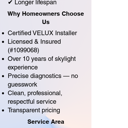
✔ Longer lifespan
Why Homeowners Choose
Us
Certified VELUX Installer
Licensed & Insured
(#1099068)
Over 10 years of skylight
experience
Precise diagnostics — no
guesswork
Clean, professional,
respectful service
Transparent pricing
Service Area