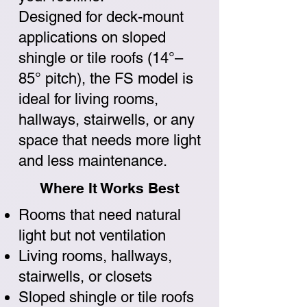
Designed for deck-mount
applications on sloped
shingle or tile roofs (14°–
85° pitch), the FS model is
ideal for living rooms,
hallways, stairwells, or any
space that needs more light
and less maintenance.
Where It Works Best
Rooms that need natural
light but not ventilation
Living rooms, hallways,
stairwells, or closets
Sloped shingle or tile roofs