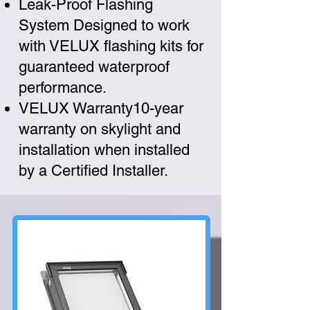
Leak-Proof Flashing
System Designed to work
with VELUX flashing kits for
guaranteed waterproof
performance.
VELUX Warranty10-year
warranty on skylight and
installation when installed
by a Certified Installer.