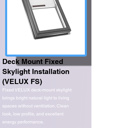
Deck Mount Fixed
Skylight Installation
(VELUX FS)
Fixed VELUX deck-mount skylight
brings bright natural light to living
spaces without ventilation. Clean
look, low profile, and excellent
energy performance.