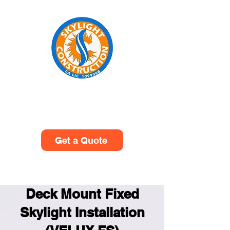
Skylight Construction
(949)614-0601
Get a Quote
Deck Mount Fixed
Skylight Installation