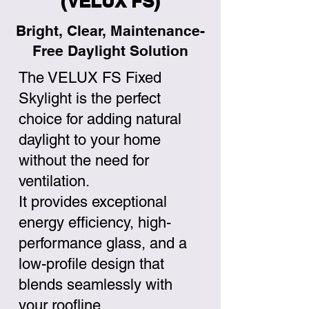
(VELUX FS)
Bright, Clear, Maintenance-
Free Daylight Solution
The VELUX FS Fixed
Skylight is the perfect
choice for adding natural
daylight to your home
without the need for
ventilation.
It provides exceptional
energy efficiency, high-
performance glass, and a
low-profile design that
blends seamlessly with
your roofline.