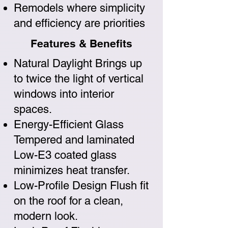
Remodels where simplicity
and efficiency are priorities
Features & Benefits
Natural Daylight Brings up
to twice the light of vertical
windows into interior
spaces.
Energy-Efficient Glass
Tempered and laminated
Low-E3 coated glass
minimizes heat transfer.
Low-Profile Design Flush fit
on the roof for a clean,
modern look.