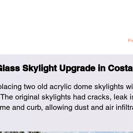
ylight Construct
llation
Skylight Service and Repair
Skylight Warranty
Pr
lass Skylight Upgrade in Cost
placing two old acrylic dome skylights w
The original skylights had cracks, leak 
me and curb, allowing dust and air infilt