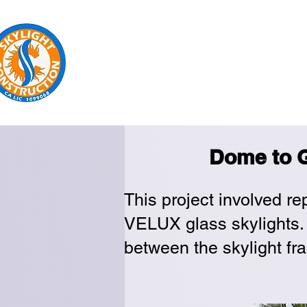
Sk
Home
Replacement
New Insta
Dome to G
This project involved re
VELUX glass skylights. 
between the skylight fra