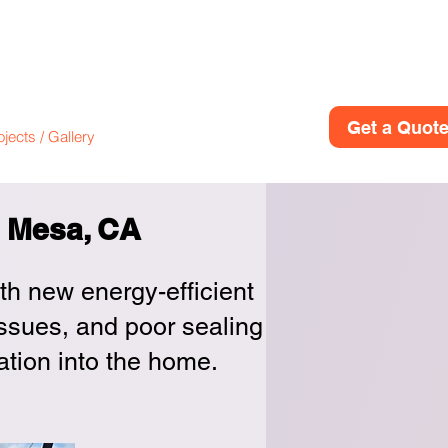
(949)614-
ion
Get a Quot
ojects / Gallery
Contact
About
a Mesa, CA
ith new energy-efficient
issues, and poor sealing
ration into the home.