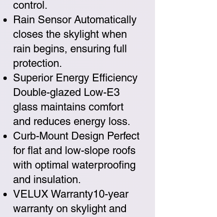
control.
Rain Sensor Automatically
closes the skylight when
rain begins, ensuring full
protection.
Superior Energy Efficiency
Double-glazed Low-E3
glass maintains comfort
and reduces energy loss.
Curb-Mount Design Perfect
for flat and low-slope roofs
with optimal waterproofing
and insulation.
VELUX Warranty10-year
warranty on skylight and