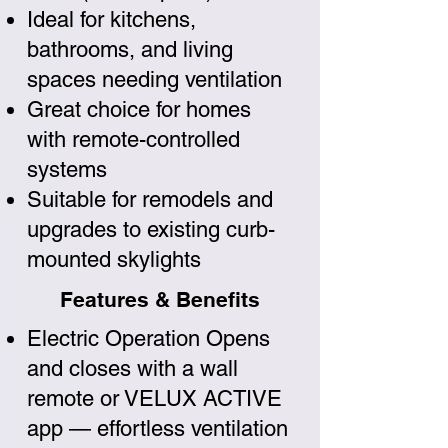
Ideal for kitchens,
bathrooms, and living
spaces needing ventilation
Great choice for homes
with remote-controlled
systems
Suitable for remodels and
upgrades to existing curb-
mounted skylights
Features & Benefits
Electric Operation Opens
and closes with a wall
remote or VELUX ACTIVE
app — effortless ventilation