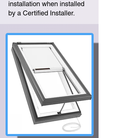
installation when installed
by a Certified Installer.