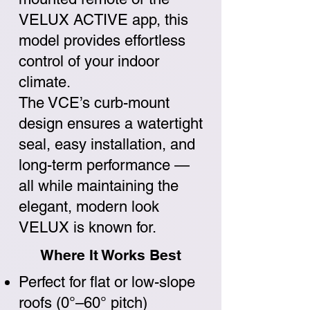
VELUX ACTIVE app, this
model provides effortless
control of your indoor
climate.
The VCE’s curb-mount
design ensures a watertight
seal, easy installation, and
long-term performance —
all while maintaining the
elegant, modern look
VELUX is known for.
Where It Works Best
Perfect for flat or low-slope
roofs (0°–60° pitch)