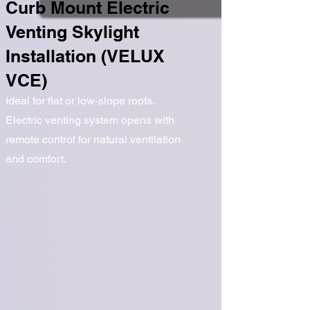
Curb Mount Electric
Venting Skylight
Installation (VELUX
VCE)
Ideal for flat or low-slope roofs.
Electric venting system opens with
remote control for natural ventilation
and comfort.