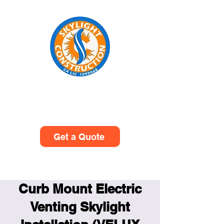
Skylight Construction
(949)614-0601
Get a Quote
Curb Mount Electric
Venting Skylight