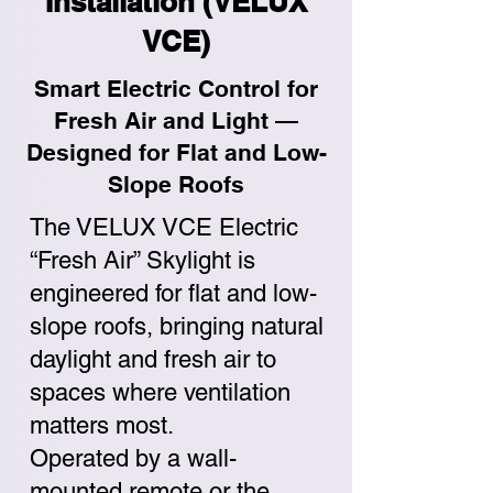
Installation (VELUX
VCE)
Smart Electric Control for
Fresh Air and Light —
Designed for Flat and Low-
Slope Roofs
The VELUX VCE Electric
“Fresh Air” Skylight is
engineered for flat and low-
slope roofs, bringing natural
daylight and fresh air to
spaces where ventilation
matters most.
Operated by a wall-
mounted remote or the